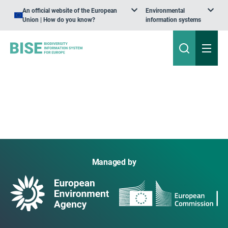
An official website of the European
Environmental
Union | How do you know?
information systems
Managed by