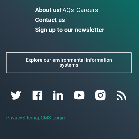
About us
FAQs
Careers
Contact us
Sign up to our newsletter
Explore our environmental information
systems
Privacy
Sitemap
CMS Login