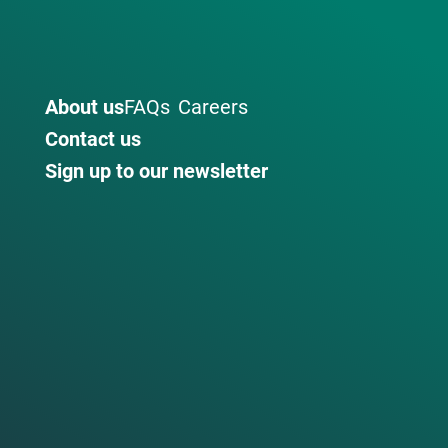
About us
FAQs
Careers
Contact us
Sign up to our newsletter