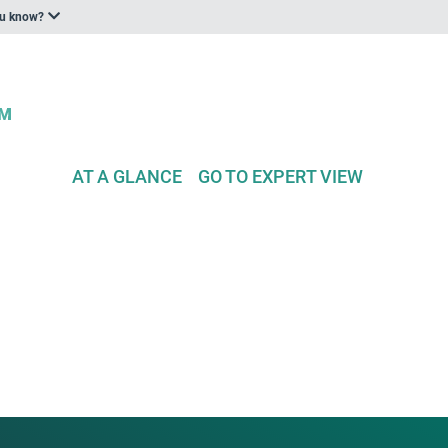
ou know?
AT A GLANCE
GO TO EXPERT VIEW