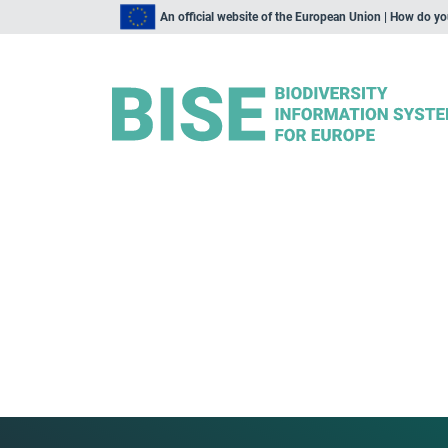
An official website of the European Union | How do y