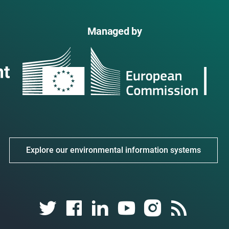
Managed by
Explore our environmental information systems