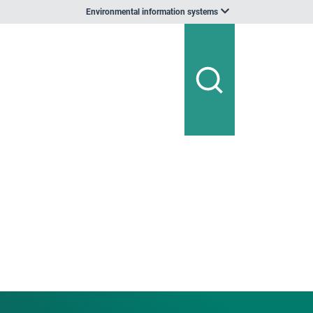
Environmental information systems