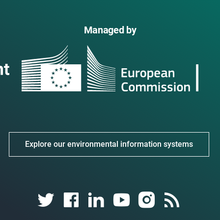
Managed by
Explore our environmental information systems