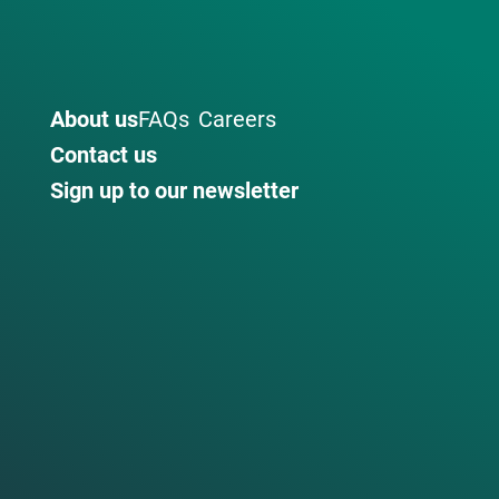
About us
FAQs
Careers
Contact us
Sign up to our newsletter