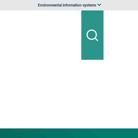
Environmental information systems