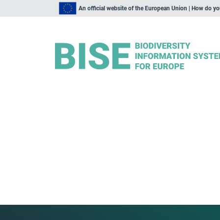
An official website of the European Union | How do y