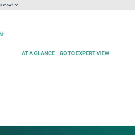
ou know?
AT A GLANCE
GO TO EXPERT VIEW