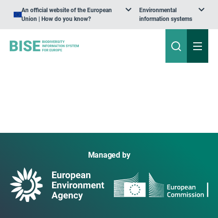
An official website of the European
Environmental
Union | How do you know?
information systems
Managed by