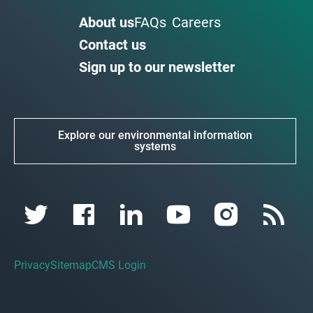
About us
FAQs
Careers
Contact us
Sign up to our newsletter
Explore our environmental information
systems
Privacy
Sitemap
CMS Login