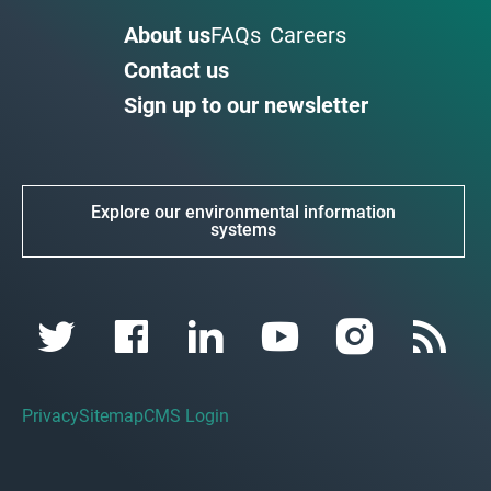
About us
FAQs
Careers
Contact us
Sign up to our newsletter
Explore our environmental information
systems
Privacy
Sitemap
CMS Login