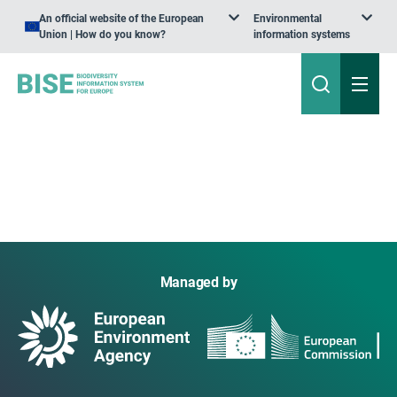
An official website of the European
Environmental
Union | How do you know?
information systems
Managed by