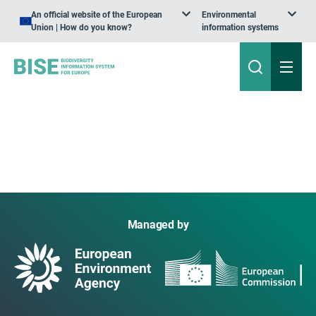
An official website of the European
Environmental
Union | How do you know?
information systems
Managed by