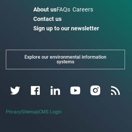
About us
FAQs
Careers
Contact us
Sign up to our newsletter
Explore our environmental information
systems
Privacy
Sitemap
CMS Login