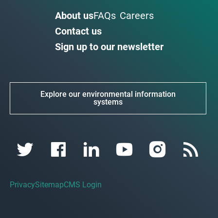
About us
FAQs
Careers
Contact us
Sign up to our newsletter
Explore our environmental information
systems
Privacy
Sitemap
CMS Login