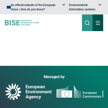
An official website of the European
Environmental
Union | How do you know?
information systems
Managed by