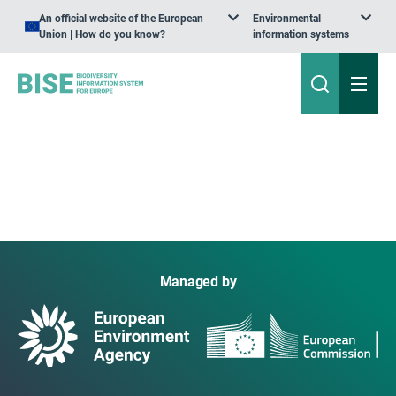
An official website of the European
Environmental
Union | How do you know?
information systems
Managed by