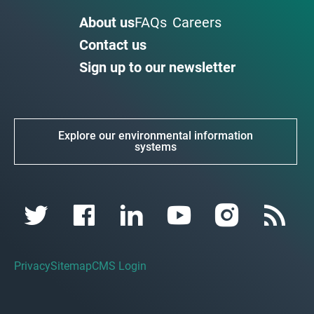
About us
FAQs
Careers
Contact us
Sign up to our newsletter
Explore our environmental information
systems
Privacy
Sitemap
CMS Login