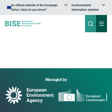
An official website of the European
Environmental
Union | How do you know?
information systems
Managed by