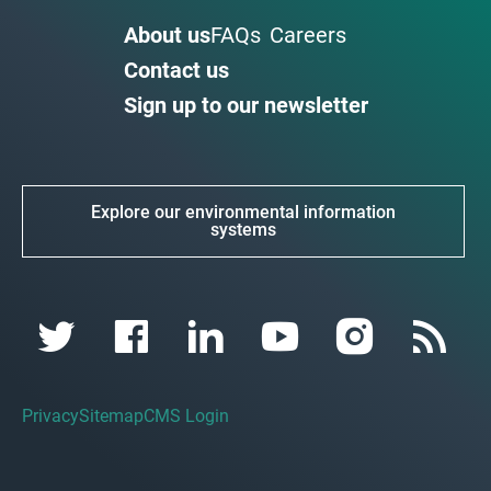
About us
FAQs
Careers
Contact us
Sign up to our newsletter
Explore our environmental information
systems
Privacy
Sitemap
CMS Login