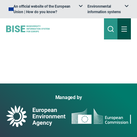
An official website of the European
Environmental
Union | How do you know?
information systems
Managed by