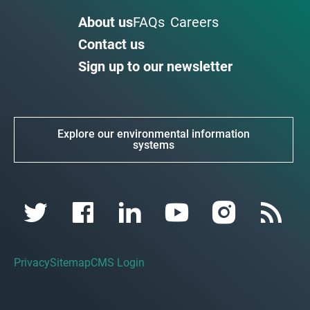
About us
FAQs
Careers
Contact us
Sign up to our newsletter
Explore our environmental information
systems
Privacy
Sitemap
CMS Login