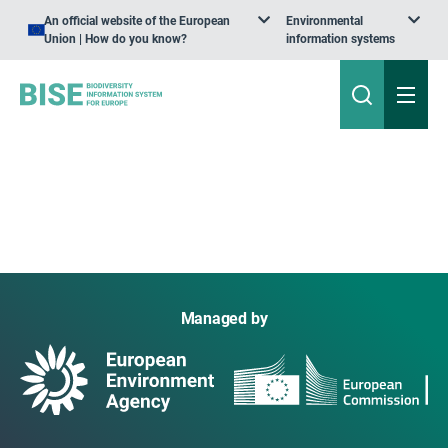
An official website of the European
Environmental
Union | How do you know?
information systems
Managed by