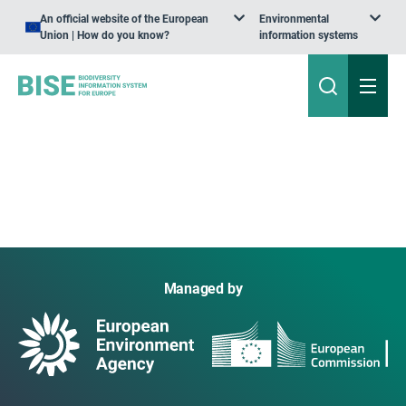
An official website of the European
Environmental
Union | How do you know?
information systems
Managed by