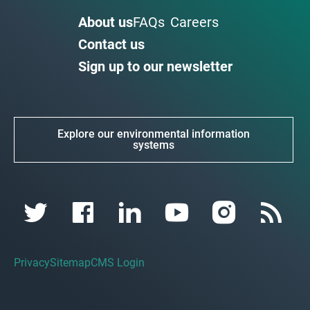
About us
FAQs
Careers
Contact us
Sign up to our newsletter
Explore our environmental information
systems
Privacy
Sitemap
CMS Login