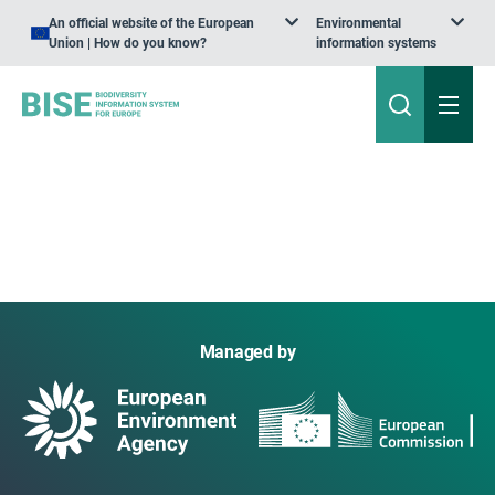
An official website of the European
Environmental
Union | How do you know?
information systems
Managed by