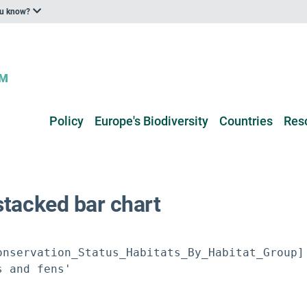
ou know?
Policy
Europe's Biodiversity
Countries
Res
stacked bar chart
nservation_Status_Habitats_By_Habitat_Group]

 and fens'
