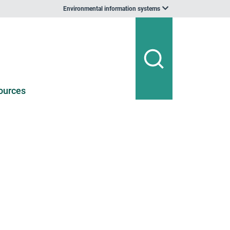
Environmental information systems
ources