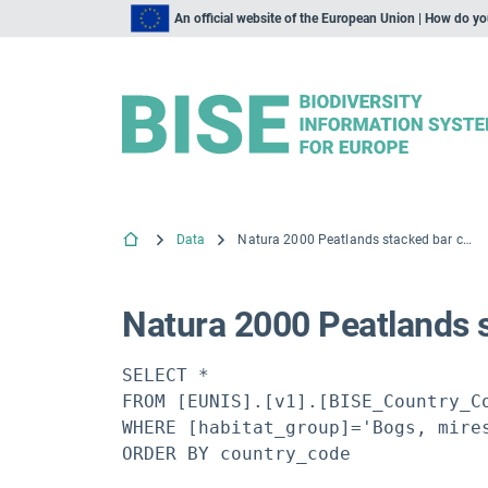
An official website of the European Union | How do y
Data
Natura 2000 Peatlands stacked bar chart
Natura 2000 Peatlands 
SELECT *

FROM [EUNIS].[v1].[BISE_Country_Co
WHERE [habitat_group]='Bogs, mires
ORDER BY country_code