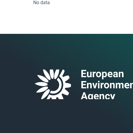
No data