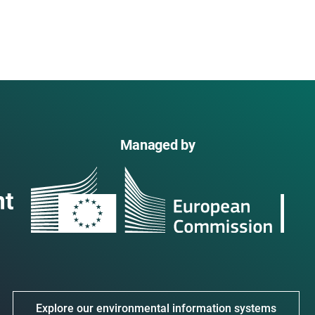
Managed by
Explore our environmental information systems